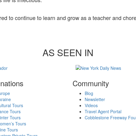
red to continue to learn and grow as a teacher and cho
AS SEEN IN
inations
Community
urope
Blog
kraine
Newsletter
ltural Tours
Videos
ance Tours
Travel Agent Portal
nter Tours
Cobblestone Freeway Fou
omen’s Tours
ine Tours
ustom Private Tours