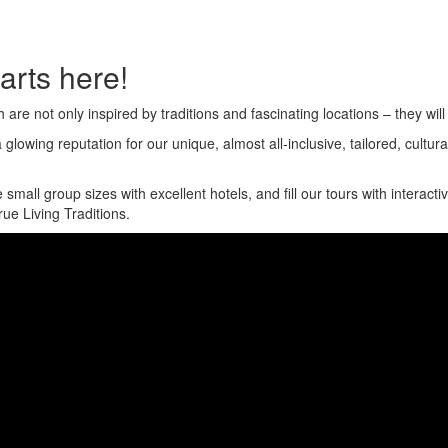
arts here!
e not only inspired by traditions and fascinating locations – they will 
glowing reputation for our unique, almost all-inclusive, tailored, cultu
ll group sizes with excellent hotels, and fill our tours with interactiv
ue Living Traditions.