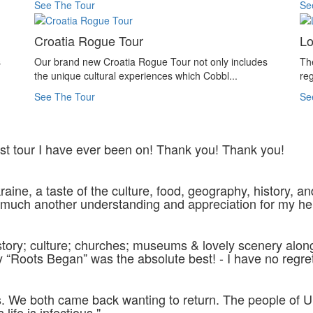
See The Tour
Se
Croatia Rogue Tour
Lo
s
Our brand new Croatia Rogue Tour not only includes
Th
the unique cultural experiences which Cobbl...
reg
See The Tour
Se
best tour I have ever been on! Thank you! Thank you!
aine, a taste of the culture, food, geography, history, an
 much another understanding and appreciation for my he
istory; culture; churches; museums & lovely scenery alo
Roots Began” was the absolute best! - I have no regrets &
f us. We both came back wanting to return. The people of
life is infectious."