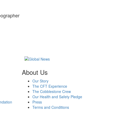
reographer
About Us
Our Story
The CFT Experience
The Cobblestone Crew
Our Health and Safety Pledge
ndation
Press
Terms and Conditions