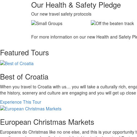
Our Health & Safety Pledge
Our new travel safety protocols
For more information on our new Health and Safety Pl
Featured Tours
Best of Croatia
When you travel to Croatia with us… you will take a culturally rich, en
the history, scenery and culture are engaging and you will get up close 
Experience This Tour
European Christmas Markets
Europeans do Christmas like no one else, and this is your opportunity t