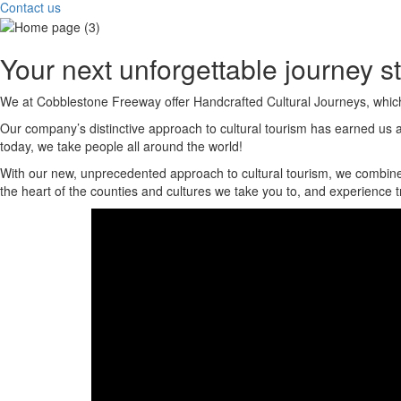
Contact us
Your next unforgettable journey st
We at Cobblestone Freeway offer Handcrafted Cultural Journeys, which ar
Our company’s distinctive approach to cultural tourism has earned us a 
today, we take people all around the world!
With our new, unprecedented approach to cultural tourism, we combine sma
the heart of the counties and cultures we take you to, and experience tr