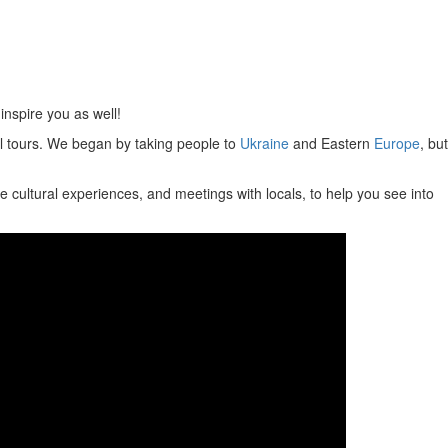
inspire you as well!
ral tours. We began by taking people to
Ukraine
and Eastern
Europe
, but
e cultural experiences, and meetings with locals, to help you see into