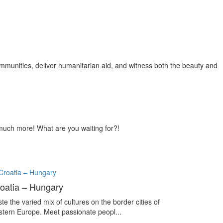
ommunities, deliver humanitarian aid, and witness both the beauty and
so much more! What are you waiting for?!
oatia – Hungary
te the varied mix of cultures on the border cities of
stern Europe. Meet passionate peopl...