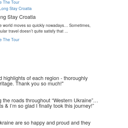
e The Tour
ng Stay Croatia
e world moves so quickly nowadays… Sometimes,
ular travel doesn’t quite satisfy that ...
e The Tour
d highlights of each region - thoroughly
ritage. Thank you so much!"
ng the roads throughout “Western Ukraine”…
 I’m so glad I finally took this journey!”
 Ukraine are so happy and proud and they