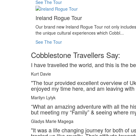
See The Tour
Ireland Rogue Tour
Our brand new Ireland Rogue Tour not only include
the unique cultural experiences which Cobbl...
See The Tour
Cobblestone Travellers Say:
I have travelled the world, and this is the 
Kurt Davie
"The tour provided excellent overview of Ukr
enjoyed my time here, and am leaving with
Marilyn Lylyk
“What an amazing adventure with all the h
but meeting my “Family” & seeing where my “
Gladys Marie Magega
"It was a life changing journey for both o
treated us like royalty. Their attitude towards 