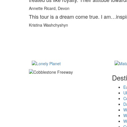
Annette Ricard, Devon
This tour is a dream come true. I am…inspi
Kristina Washchyshyn
Dest
E
U
Cu
D
Wi
W
W
C