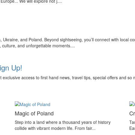
urope... We will explore not j....
, Ukraine, and Poland. Beyond sightseeing, you’ll connect with local c
n, culture, and unforgettable moments....
ign Up!
get exclusive access to first hand news, travel tips, special offers and 
Magic of Poland
Cr
Step into a land where a thousand years of history
Tas
collide with vibrant modern life. From fair...
Ea