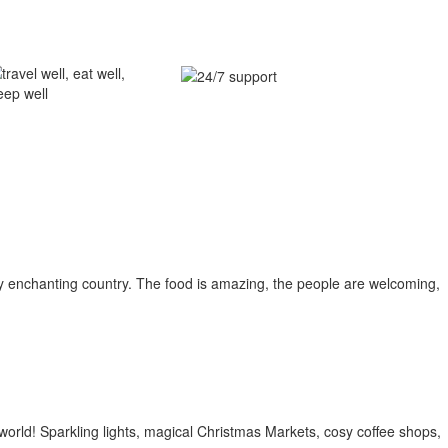
ghly enchanting country. The food is amazing, the people are welcoming,
world! Sparkling lights, magical Christmas Markets, cosy coffee shops,