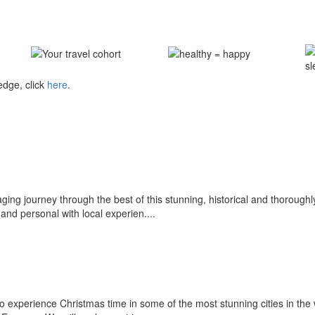
edge, click
here
.
gaging journey through the best of this stunning, historical and thorou
and personal with local experien....
o experience Christmas time in some of the most stunning cities in the 