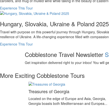
carollers, and mug of mulled wine while taking in the beauty of Eastern E
Experience This Tour
Hungary, Slovakia, Ukraine & Poland 2025
Travel with purpose on this powerful journey through Hungary, Slovakia
resilience of Ukraine. A life-changing experience filled with compassio
Experience This Tour
Cobblestone Travel Newsletter
S
Get inspiration delivered right to your inbox! You will 
More Exciting Cobblestone Tours
Treasures of Georgia
Located on the edge of Europe and Asia, Georgia,
Georgia boasts both Mediterranean and Europea...