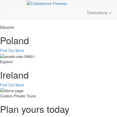
Destinations
Discover
Poland
Find Out More
Explore
Ireland
Find Out More
Custom Private Tours
Plan yours today