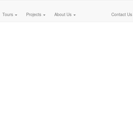
Tours
Projects
About Us
Contact Us