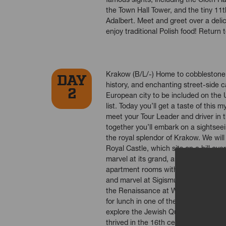
the Town Hall Tower, and the tiny 11
Adalbert. Meet and greet over a deli
enjoy traditional Polish food! Return 
Krakow (B/L/-) Home to cobblestone s
DAY
history, and enchanting street-side ca
2
European city to be included on th
list. Today you’ll get a taste of this m
meet your Tour Leader and driver in 
together you’ll embark on a sightsee
the royal splendor of Krakow. We will
Royal Castle, which sits on a hill over
marvel at its grand, arcaded courtya
apartment rooms within the castle wit
and marvel at Sigismund’s Chapel - t
the Renaissance at Wawel Cathedral.
for lunch in one of the restaurants in 
explore the Jewish Quarter of Kazim
thrived in the 16th century, filled wi