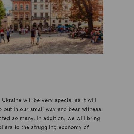
Ukraine will be very special as it will
p out in our small way and bear witness
cted so many. In addition, we will bring
lars to the struggling economy of