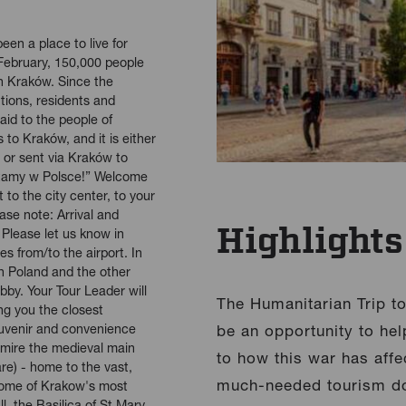
een a place to live for
February, 150,000 people
n Kraków. Since the
utions, residents and
aid to the people of
 to Kraków, and it is either
ty or sent via Kraków to
“Witamy w Polsce!” Welcome
 to the city center, to your
ase note: Arrival and
Highlights
 Please let us know in
es from/to the airport. In
n Poland and the other
obby. Your Tour Leader will
The Humanitarian Trip to 
ing you the closest
uvenir and convenience
be an opportunity to hel
dmire the medieval main
to how this war has affe
e) - home to the vast,
much-needed tourism dol
 some of Krakow's most
l, the Basilica of St Mary,