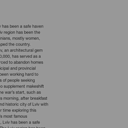
iv has been a safe haven
viv region has been the
ainians, mostly women,
aped the country.
iv, an architectural gem
0,000, has served as a
forced to abandon homes
cipal and provincial
 been working hard to
 of people seeking
to supplement makeshift
he war’s start, such as
s morning, after breakfast
nd historic city of Lviv with
r time exploring this
v’s most famous
, Lviv has been a safe