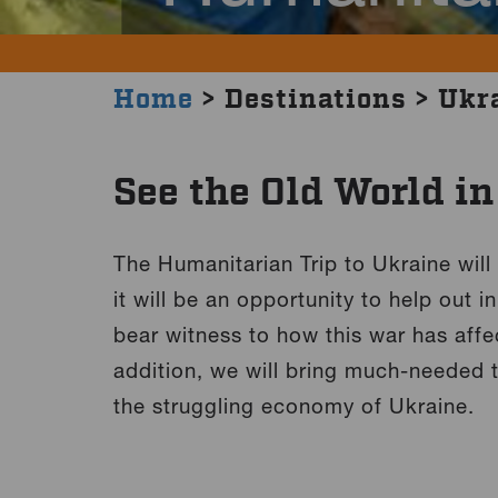
Home
> Destinations > Ukr
See the Old World i
The Humanitarian Trip to Ukraine will
it will be an opportunity to help out 
bear witness to how this war has affe
addition, we will bring much-needed t
the struggling economy of Ukraine.