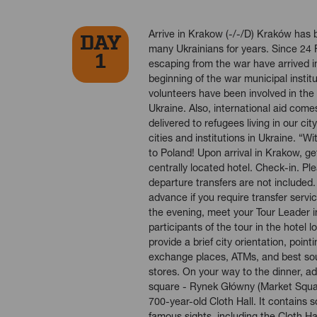
Arrive in Krakow (-/-/D) Kraków has b
DAY
many Ukrainians for years. Since 24 
1
escaping from the war have arrived i
beginning of the war municipal instit
volunteers have been involved in the 
Ukraine. Also, international aid comes
delivered to refugees living in our ci
cities and institutions in Ukraine. 
to Poland! Upon arrival in Krakow, get
centrally located hotel. Check-in. Ple
departure transfers are not included.
advance if you require transfer servic
the evening, meet your Tour Leader i
participants of the tour in the hotel l
provide a brief city orientation, point
exchange places, ATMs, and best so
stores. On your way to the dinner, a
square - Rynek Główny (Market Squar
700-year-old Cloth Hall. It contains
famous sights, including the Cloth Hal