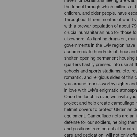
haven for Ukrainians fleeing the war.
the funnel through which millions of
children, and older people, have esc
Throughout fifteen months of war, Lv
with a prewar population of about 75
crucial humanitarian hub for those 
elsewhere. As fighting drags on, muni
governments in the Lviv region have
accommodate hundreds of thousands
shelter, opening permanent housing 
quarters hastily pressed into use at t
schools and sports stadiums, etc. reve
romantic, and religious sides of this c
you around tourist-worthy sights and
in love with Lviv’s enigmatic atmosph
Once the lunch is over, we invite you 
project and help create camouflage ne
helmet covers to protect Ukrainian d
equipment. Camouflage nets are an in
defense for our soldiers, helping th
and positions from potential threats.
care and dedication, will not only offe