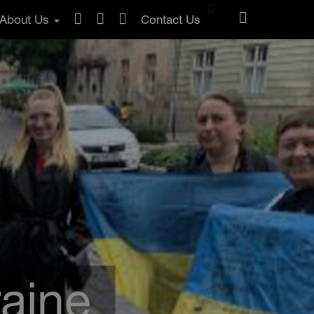
About Us
Contact Us
raine