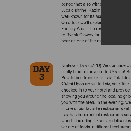
period that also witnessed the founda
Judaic shrine. Kazimierz, is a bustl
well-known for its associations with 
On a tour we’ll explore Jewish Quart
Factory Area. The rest of the day is 
to Rynek Glowny for some souvenir sh
beer on one of the many terraces an
Krakow - Lviv (B/-/D) We continue our
DAY
finally time to move on to Ukraine! B
3
Private bus transfer to Lviv. Total dr
204mi Upon arrival to Lviv, your Tour 
checked in to your hotel and provide a
showing you around the local neighbo
you with the area. In the evening, we’
in one of our favorite restaurants with
Lviv has hundreds of restaurants ser
world - including Ukrainian delicacies
variety of foods in different restaura