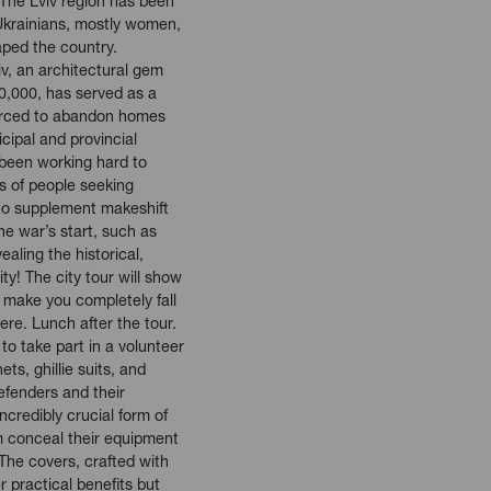
 The Lviv region has been
 Ukrainians, mostly women,
aped the country.
iv, an architectural gem
0,000, has served as a
forced to abandon homes
cipal and provincial
 been working hard to
 of people seeking
to supplement makeshift
he war’s start, such as
aling the historical,
ity! The city tour will show
 make you completely fall
ere. Lunch after the tour.
to take part in a volunteer
ts, ghillie suits, and
efenders and their
credibly crucial form of
em conceal their equipment
 The covers, crafted with
r practical benefits but