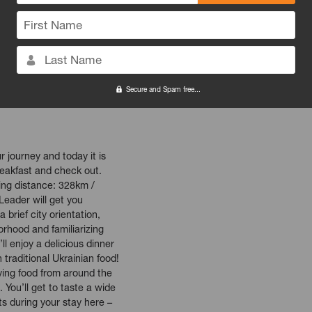
tion of Poland's oldest
First Name
ing, bohemian neighborhood,
Schindler and Spielberg.
er, Ghetto and Schindler's
Last Name
yours to explore! Head back
opping, or just grab a
Secure and Spam free...
d watch the world go by!
 journey and today it is
reakfast and check out.
iving distance: 328km /
Leader will get you
 brief city orientation,
rhood and familiarizing
ll enjoy a delicious dinner
 traditional Ukrainian food!
ving food from around the
. You’ll get to taste a wide
nts during your stay here –