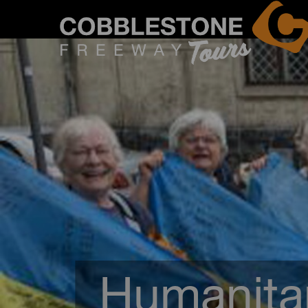
Humanitar