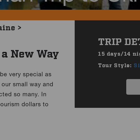
aine >
TRIP DE
n a New Way
15 days/14 ni
Tour Style:
S
 be very special as
in our small way and
cted so many. In
ourism dollars to