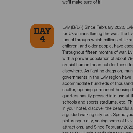
we’ll make sure of it!
Lviv (B/L/-) Since February 2022, Lv
DAY
for Ukrainians fleeing the war. The L
4
funnel through which millions of Ukr
children, and older people, have esc
Throughout fifteen months of war, Lv
with a prewar population of about 75
crucial humanitarian hub for those 
elsewhere. As fighting drags on, muni
governments in the Lviv region have
accommodate hundreds of thousands
shelter, opening permanent housing 
quarters hastily pressed into use at t
schools and sports stadiums, etc. Thi
in your hotel, discover the beautiful a
a guided walking city tour. Spend you
picturesque city, seeing some of Lvi
attractions, and Since February 2022