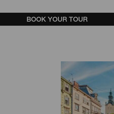
BOOK YOUR TOUR