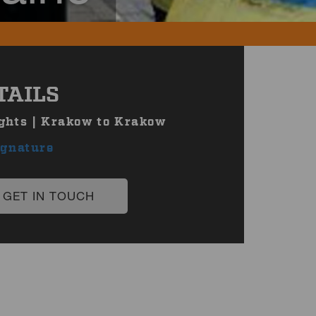
TAILS
ghts | Krakow to Krakow
ignature
GET IN TOUCH