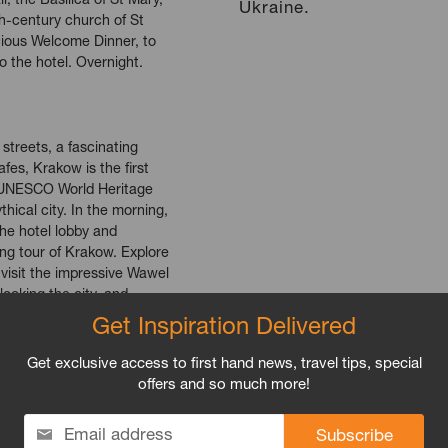
Ukraine.
th-century church of St
cious Welcome Dinner, to
to the hotel. Overnight.
treets, a fascinating
fes, Krakow is the first
e UNESCO World Heritage
ythical city. In the morning,
the hotel lobby and
ing tour of Krakow. Explore
 visit the impressive Wawel
looking the city, and
rd. See the grand
Get Inspiration Delivered
h their ancient tapestries,
he unquestioned pearl of
Get exclusive access to first hand news, travel tips, special
 We’ll make a stop here
offers and so much more!
the center, and set off to
ierz, and area which
Email address
th merchants and traders, a