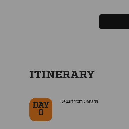
ITINERARY
Depart from Canada
DAY
0