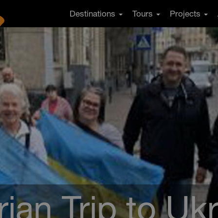
Destinations
Tours
Projects
ian Trip to Uk